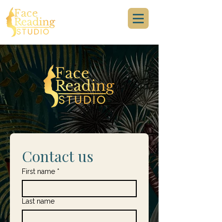
Contact us
First name
*
Last name