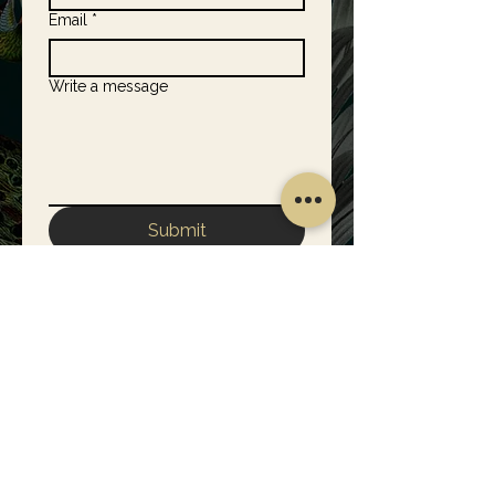
Email
*
Write a message
Submit