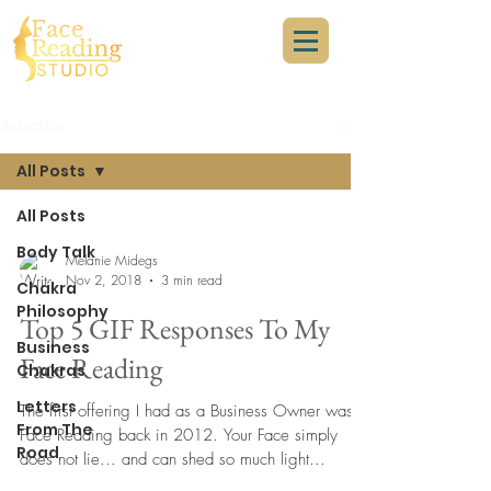
Articles
All Posts
All Posts
Body Talk
Melanie Midegs
Nov 2, 2018
3 min read
Chakra
Philosophy
Top 5 GIF Responses To My
Business
Face Reading
Chakras
Letters
The first offering I had as a Business Owner was
From The
Face Reading back in 2012. Your Face simply
Road
does not lie... and can shed so much light...