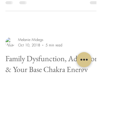
Melanie Midegs
Oct 10, 2018
5 min read
Family Dysfunction, Addiction
& Your Base Chakra Energy
Do you ever wonder why some people always
land on their feet and succeed, while others
continually struggle to even leave the starting...