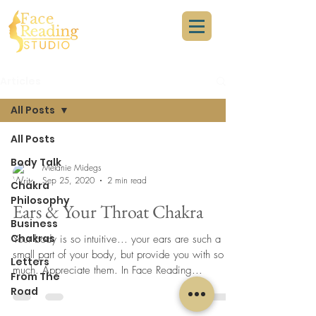
Articles
All Posts
All Posts
Body Talk
Melanie Midegs
Sep 25, 2020
2 min read
Chakra
Philosophy
Ears & Your Throat Chakra
Business
Chakras
Your body is so intuitive... your ears are such a
small part of your body, but provide you with so
Letters
much. Appreciate them. In Face Reading...
From The
Road