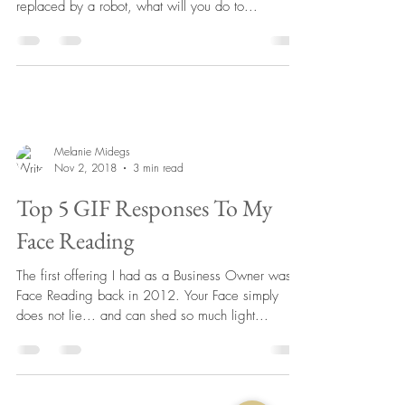
replaced by a robot, what will you do to...
Melanie Midegs
Nov 2, 2018
3 min read
Top 5 GIF Responses To My
Face Reading
The first offering I had as a Business Owner was
Face Reading back in 2012. Your Face simply
does not lie... and can shed so much light...