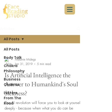
Articles
All Posts
All Posts
Body Talk
Melanie Midegs
Jan 31, 2019
5 min read
Chakra
Philosophy
Is Artificial Intelligence the
Business
Answer to Humankind's Soul
Chakras
Sickness?
Letters
From The
The AI revolution will force you to look at yourself
Road
deeply - because when what you do can be