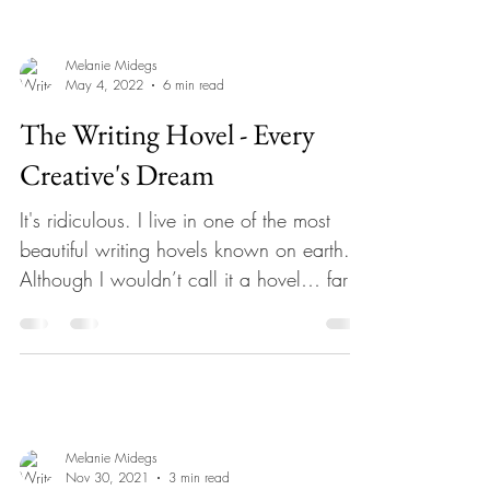
Melanie Midegs
May 4, 2022
6 min read
The Writing Hovel - Every
Creative's Dream
It's ridiculous. I live in one of the most
beautiful writing hovels known on earth.
Although I wouldn’t call it a hovel… far
from it. A...
Melanie Midegs
Nov 30, 2021
3 min read