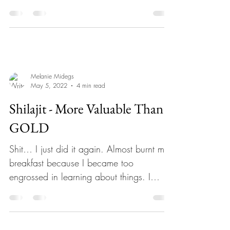
When the phone...
Melanie Midegs
May 5, 2022
4 min read
Shilajit - More Valuable Than
GOLD
Shit… I just did it again. Almost burnt my
breakfast because I became too
engrossed in learning about things. I
made a rule just recently...