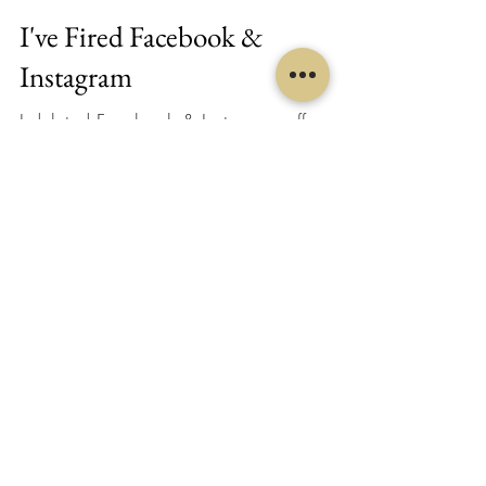
I've Fired Facebook &
Instagram
I deleted Facebook & Instagram off my
phone last week... and I'm no longer
putting focused time or energy into these
social media...
Melanie Midegs
Sep 25, 2020
2 min read
Ears & Your Throat Chakra
Your body is so intuitive... your ears are