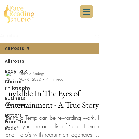
Articles
All Posts
All Posts
Body Talk
Melanie Midegs
May 6, 2022
4 min read
Chakra
Philosophy
Invisible In The Eyes of
Business
Entertainment - A True Story
Chakras
Letters
Being a Temp can be rewarding work. It
From The
means you are on a list of Super Heroine
Road
and Hero's with recruitment agencies.