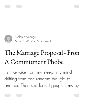
Coaches & Spiritual...
Melanie Midegs
May 2, 2017
5 min read
The Marriage Proposal - From
A Commitment Phobe
I stir awake from my sleep, my mind
drifting from one random thought to
another. Then suddenly I gasp!... my eyes
are now wide open. I...