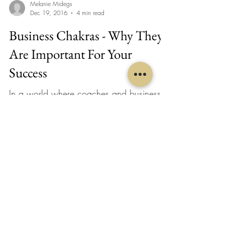
Melanie Midegs
Dec 19, 2016
4 min read
Business Chakras - Why They
Are Important For Your
Success
In a world where coaches and business
mentors are promising to help you make a
profit or show you the exact way to roll
out a launch,...
Melanie Midegs
Nov 14, 2016
4 min read