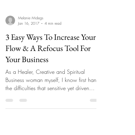
Melanie Midegs
Jan 16, 2017
4 min read
3 Easy Ways To Increase Your
Flow & A Refocus Tool For
Your Business
As a Healer, Creative and Spiritual
Business woman myself, I know first hand
the difficulties that sensitive yet driven
coaches & mentors...