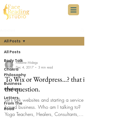
Articles
All Posts
All Posts
Body Talk
Melaine Midegs
Dec 4, 2017
3 min read
Chakra
Philosophy
To Wix or Wordpress...? that is
Business
the question.
Chakras
Letters
Let's talk websites and starting a service
From The
based business. Who am I talking to?
Road
Yoga Teachers, Healers, Consultants,